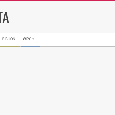
TA
BIBLION
WIPO