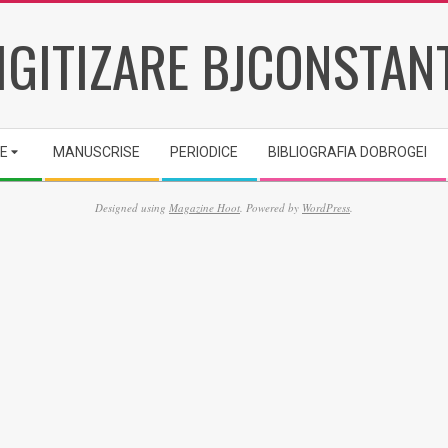
IGITIZARE BJCONSTAN
IE
MANUSCRISE
PERIODICE
BIBLIOGRAFIA DOBROGEI
Designed using
Magazine Hoot
. Powered by
WordPress
.